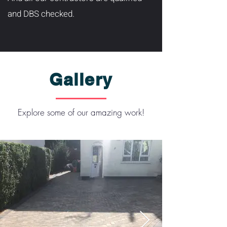
and DBS checked.
Gallery
Explore some of our amazing work!